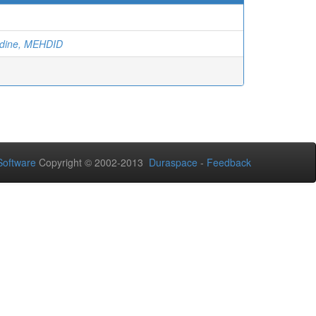
ddine, MEHDID
oftware
Copyright © 2002-2013
Duraspace
-
Feedback