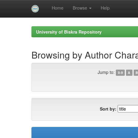
Home
Browse
Help
Skip
navigation
University of Biskra Repository
Browsing by Author Char
Jump to:
0-9
A
B
Sort by: