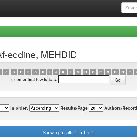
af-eddine, MEHDID
C
D
E
F
G
H
I
J
K
L
M
N
O
P
Q
R
S
T
or enter first few letters:
In order:
Results/Page
Authors/Record
Showing results 1 to 1 of 1