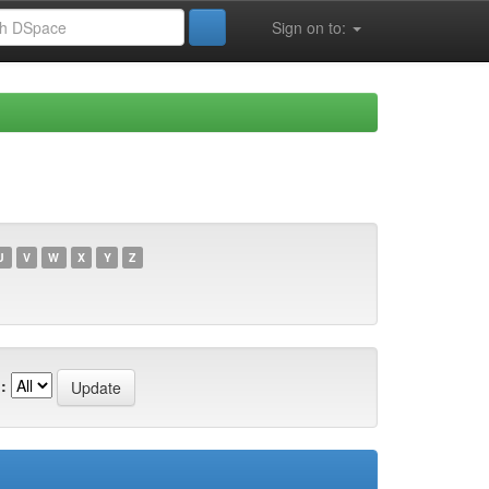
Sign on to:
U
V
W
X
Y
Z
: