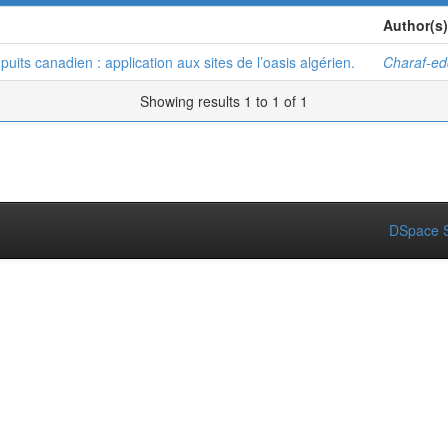
Author(s)
ts canadien : application aux sites de l’oasis algérien.
Charaf-e
Showing results 1 to 1 of 1
DSpace S