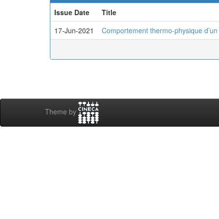
Issue Date
Title
17-Jun-2021
Comportement thermo-physique d’un pui
Theme by