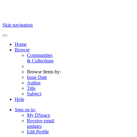
Skip navigation
Home
Browse
Communities
& Collections
Browse Items by:
Issue Date
Author
Title
Subject
Help
Sign on to:
My DSpace
Receive email
updates
Edit Profile