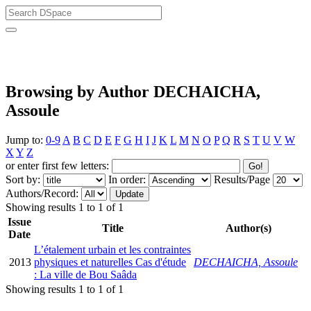
University of Biskra Repository
Browsing by Author DECHAICHA,
Assoule
Jump to:
0-9
A
B
C
D
E
F
G
H
I
J
K
L
M
N
O
P
Q
R
S
T
U
V
W
X
Y
Z
or enter first few letters:
Sort by:
In order:
Results/Page
Authors/Record:
Showing results 1 to 1 of 1
Issue
Title
Author(s)
Date
L’étalement urbain et les contraintes
2013
physiques et naturelles Cas d'étude
DECHAICHA, Assoule
: La ville de Bou Saâda
Showing results 1 to 1 of 1