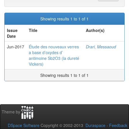
Showing results 1 to 1 of 1
Issue
Title
Author(s)
Date
Jun-2017
Étude des nouveaux verres
Drari, Messaoud
a base d’oxydes d’
antimoine Sb2O3 (la dureté
Vickers)
Showing results 1 to 1 of 1
Theme by
DSpace Software
Copyright © 2002-2013
Duraspace
-
Feedback