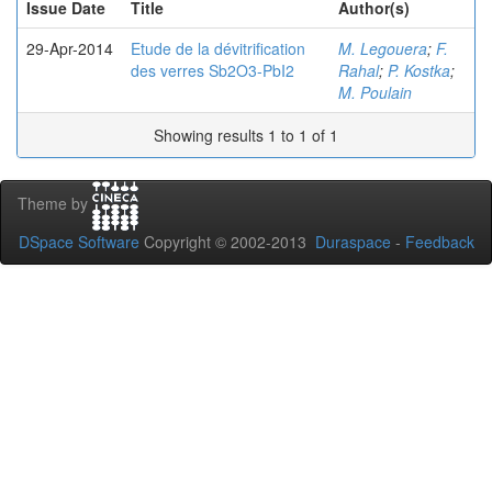
Issue Date
Title
Author(s)
29-Apr-2014
Etude de la dévitrification
M. Legouera
;
F.
des verres Sb2O3-PbI2
Rahal
;
P. Kostka
;
M. Poulain
Showing results 1 to 1 of 1
Theme by
DSpace Software
Copyright © 2002-2013
Duraspace
-
Feedback