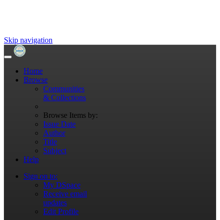
Skip navigation
Home
Browse
Communities
& Collections
Browse Items by:
Issue Date
Author
Title
Subject
Help
Sign on to:
My DSpace
Receive email
updates
Edit Profile