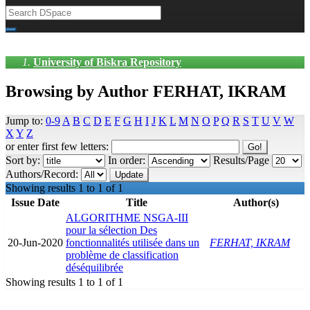
University of Biskra Repository
Browsing by Author FERHAT, IKRAM
Jump to:
0-9
A
B
C
D
E
F
G
H
I
J
K
L
M
N
O
P
Q
R
S
T
U
V
W
X
Y
Z
or enter first few letters:
Sort by:
In order:
Results/Page
Authors/Record:
Showing results 1 to 1 of 1
Issue Date
Title
Author(s)
ALGORITHME NSGA-III
pour la sélection Des
20-Jun-2020
fonctionnalités utilisée dans un
FERHAT, IKRAM
problème de classification
déséquilibrée
Showing results 1 to 1 of 1