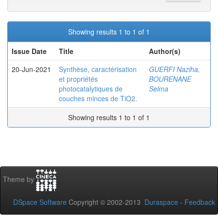
Showing results 1 to 1 of 1
Issue Date
Title
Author(s)
20-Jun-2021
Synthèse, caractérisation
GUERFI Naziha,
et propriétés
BOURENANE
photocatalytiques de
Selma
couches minces de TiO2.
Showing results 1 to 1 of 1
Theme by
DSpace Software
Copyright © 2002-2013
Duraspace
-
Feedback