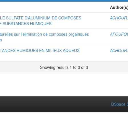
Author(s
LE SULFATE D’ALUMINIUM DE COMPOSES
ACHOUR,
E SUBSTANCES HUMIQUES
aturelles sur l’élimination de composes organiques
AFOUFOU
on
STANCES HUMIQUES EN MILIEUX AQUEUX
ACHOUR,
Showing results 1 to 3 of 3
DSpace S