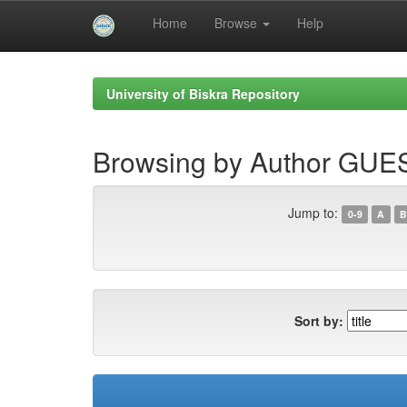
Home
Browse
Help
Skip
navigation
University of Biskra Repository
Browsing by Author GUE
Jump to:
0-9
A
B
Sort by: