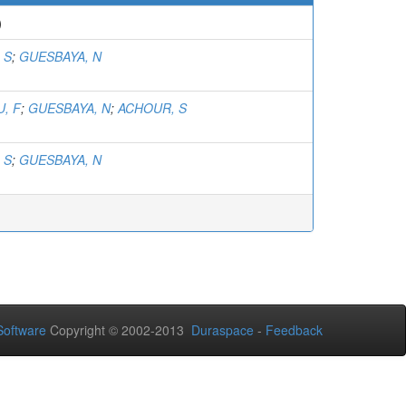
)
 S
;
GUESBAYA, N
, F
;
GUESBAYA, N
;
ACHOUR, S
 S
;
GUESBAYA, N
oftware
Copyright © 2002-2013
Duraspace
-
Feedback