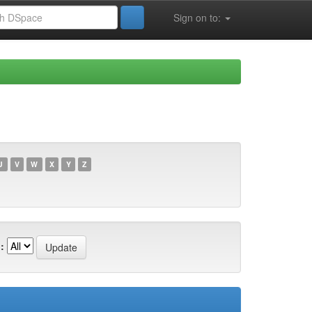
Sign on to:
U
V
W
X
Y
Z
: