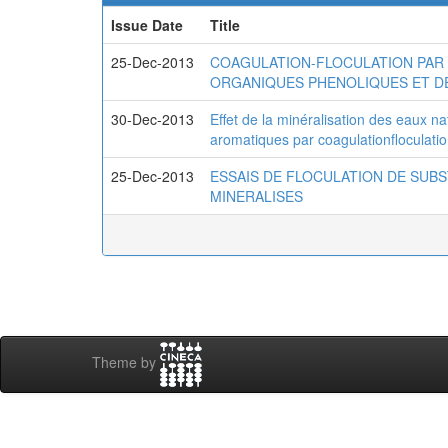
Issue Date
Title
25-Dec-2013
COAGULATION-FLOCULATION PAR 
ORGANIQUES PHENOLIQUES ET D
30-Dec-2013
Effet de la minéralisation des eaux n
aromatiques par coagulationfloculati
25-Dec-2013
ESSAIS DE FLOCULATION DE SUB
MINERALISES
Theme by