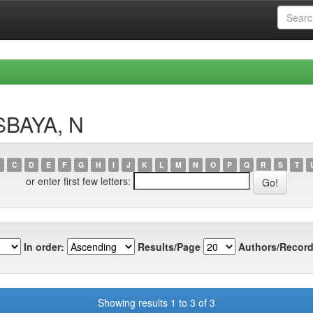
SBAYA, N
C
D
E
F
G
H
I
J
K
L
M
N
O
P
Q
R
S
T
or enter first few letters:
In order:
Results/Page
Authors/Record
Showing results 1 to 3 of 3