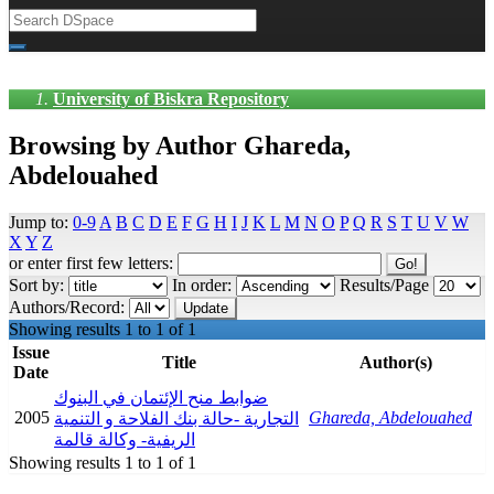
University of Biskra Repository
Browsing by Author Ghareda,
Abdelouahed
Jump to:
0-9
A
B
C
D
E
F
G
H
I
J
K
L
M
N
O
P
Q
R
S
T
U
V
W
X
Y
Z
or enter first few letters:
Sort by:
In order:
Results/Page
Authors/Record:
Showing results 1 to 1 of 1
Issue
Title
Author(s)
Date
ضوابط منح الإئتمان في البنوك
2005
Ghareda, Abdelouahed
التجارية -حالة بنك الفلاحة و التنمية
الريفية- وكالة قالمة
Showing results 1 to 1 of 1