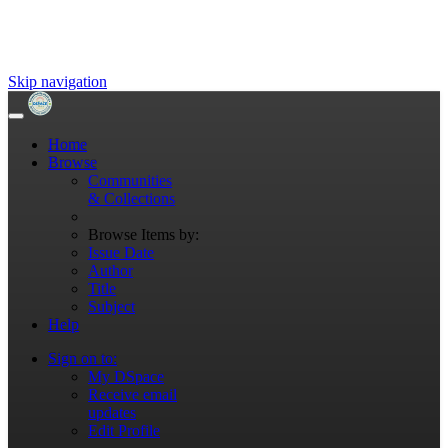
Skip navigation
Home
Browse
Communities
& Collections
Browse Items by:
Issue Date
Author
Title
Subject
Help
Sign on to:
My DSpace
Receive email
updates
Edit Profile