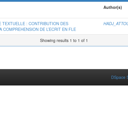
Author(s)
 TEXTUELLE : CONTRIBUTION DES
HADJ_ATTOU
 COMPREHENSION DE L’ECRIT EN FLE
Showing results 1 to 1 of 1
DSpace S