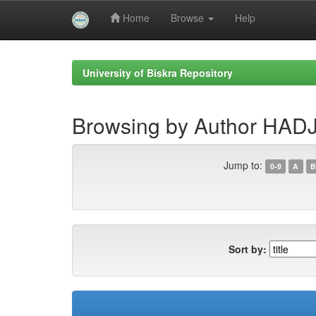
Home
Browse
Help
Skip
navigation
University of Biskra Repository
Browsing by Author HA
Jump to:
0-9
A
B
Sort by: