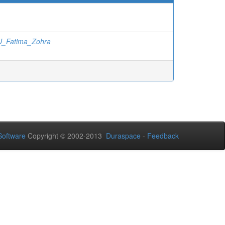
_Fatima_Zohra
oftware
Copyright © 2002-2013
Duraspace
-
Feedback