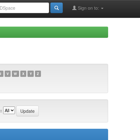
Sign on to:
U
V
W
X
Y
Z
: