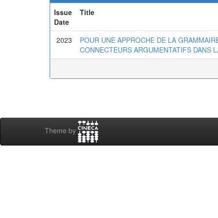
Issue
Title
Date
2023
POUR UNE APPROCHE DE LA GRAMMAIRE
CONNECTEURS ARGUMENTATIFS DANS LA
Theme by