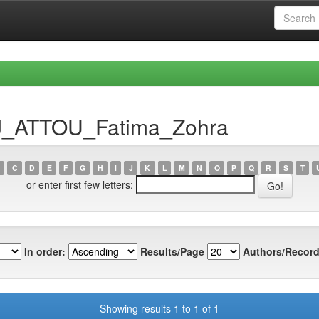
DJ_ATTOU_Fatima_Zohra
C
D
E
F
G
H
I
J
K
L
M
N
O
P
Q
R
S
T
or enter first few letters:
In order:
Results/Page
Authors/Record
Showing results 1 to 1 of 1