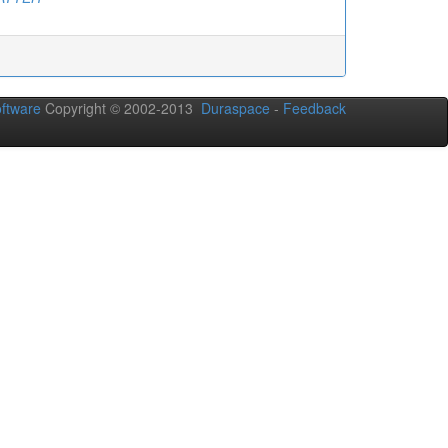
ftware
Copyright © 2002-2013
Duraspace
-
Feedback