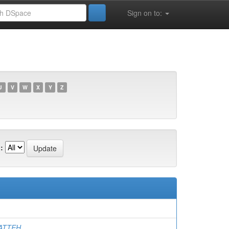
Sign on to:
U
V
W
X
Y
Z
:
HATTEH