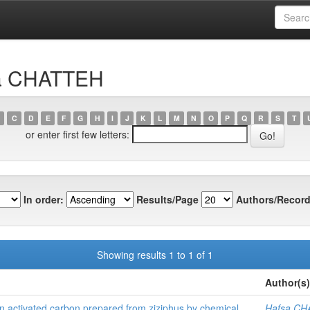
sa CHATTEH
C
D
E
F
G
H
I
J
K
L
M
N
O
P
Q
R
S
T
or enter first few letters:
In order:
Results/Page
Authors/Record
Showing results 1 to 1 of 1
Author(s)
n activated carbon prepared from ziziphus by chemical
Hafsa C