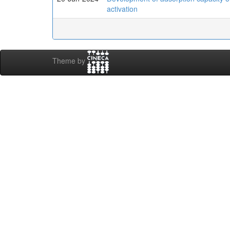
activation
Theme by