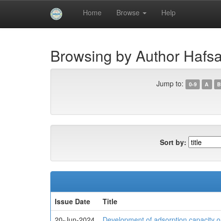
Skip
Home
Browse
Help
navigation
University of Biskra Repository
Browsing by Author Haf
Jump to:
0-9
A
B
Sort by:
Issue Date
Title
20-Jun-2024
Development of adsorption capacity o