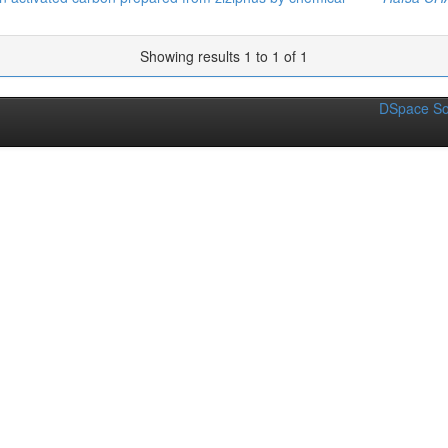
Showing results 1 to 1 of 1
DSpace So