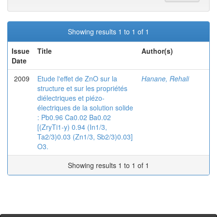
Showing results 1 to 1 of 1
Issue
Title
Author(s)
Date
2009
Etude l'effet de ZnO sur la
Hanane, Rehali
structure et sur les propriétés
diélectriques et piézo-
électriques de la solution solide
: Pb0.96 Ca0.02 Ba0.02
[(ZryTi1-y) 0.94 (In1/3,
Ta2/3)0.03 (Zn1/3, Sb2/3)0.03]
O3.
Showing results 1 to 1 of 1