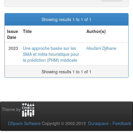
Showing results 1 to 1 of 1
Issue
Title
Author(s)
Date
2023
Une approche basée sur les
Houfani Djihane
SMA et méta-heuristique pour
la prédiction (PHM) médicale
Showing results 1 to 1 of 1
Theme by
DSpace Software
Copyright © 2002-2013
Duraspace
-
Feedback