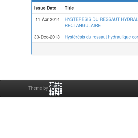
Issue Date
Title
11-Apr-2014
HYSTERESIS DU RESSAUT HYDRAU
RECTANGULAIRE
30-Dec-2013
Hystérésis du ressaut hydraulique con
Theme by