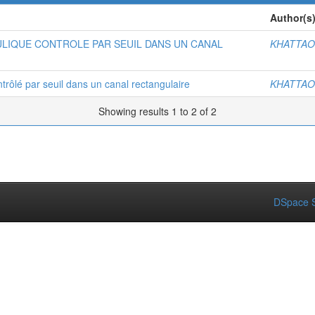
Author(s
LIQUE CONTROLE PAR SEUIL DANS UN CANAL
KHATTAO
trôlé par seuil dans un canal rectangulaire
KHATTAO
Showing results 1 to 2 of 2
DSpace S