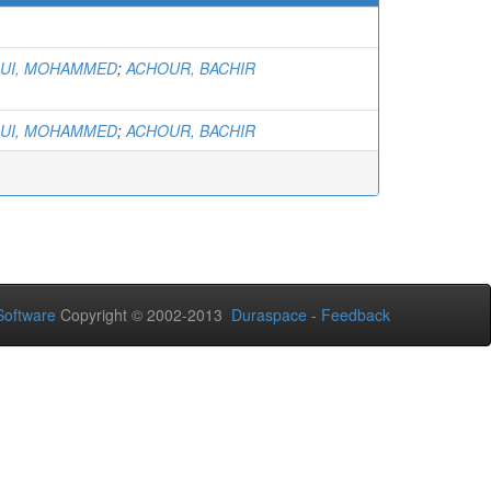
)
UI, MOHAMMED
;
ACHOUR, BACHIR
UI, MOHAMMED
;
ACHOUR, BACHIR
oftware
Copyright © 2002-2013
Duraspace
-
Feedback