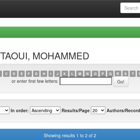
HATTAOUI, MOHAMMED
C
D
E
F
G
H
I
J
K
L
M
N
O
P
Q
R
S
T
or enter first few letters:
In order:
Results/Page
Authors/Record
Showing results 1 to 2 of 2