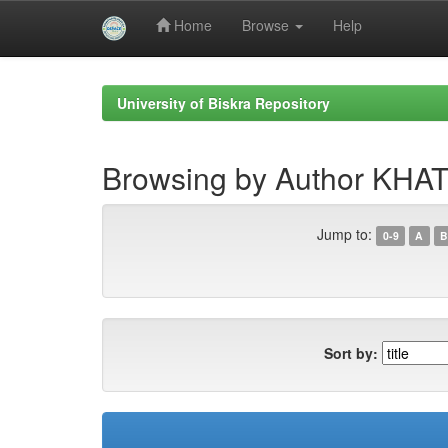
Home
Browse
Help
Skip
navigation
University of Biskra Repository
Browsing by Author K
Jump to:
0-9
A
B
Sort by: