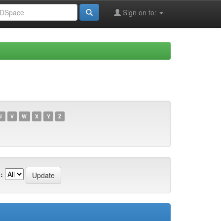
Sign on to:
U
V
W
X
Y
Z
: