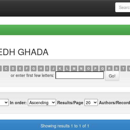
BIEDH GHADA
C
D
E
F
G
H
I
J
K
L
M
N
O
P
Q
R
S
T
or enter first few letters:
In order:
Results/Page
Authors/Record
Showing results 1 to 1 of 1