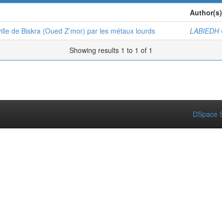
Author(s)
ille de Biskra (Oued Z’mor) par les métaux lourds
LABIEDH
Showing results 1 to 1 of 1
DSpace S