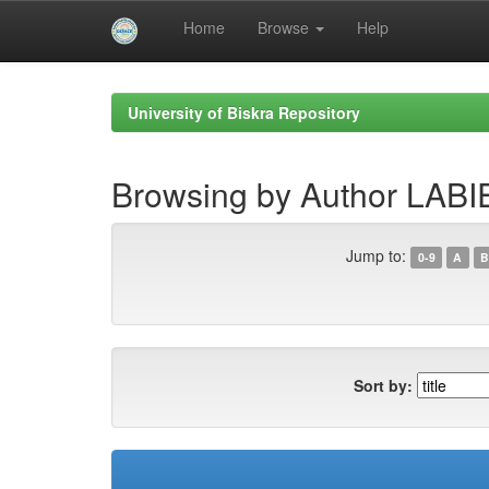
Home
Browse
Help
Skip
navigation
University of Biskra Repository
Browsing by Author LA
Jump to:
0-9
A
B
Sort by: