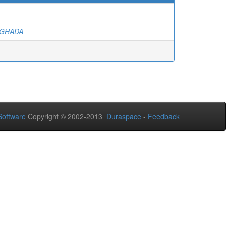
 GHADA
oftware
Copyright © 2002-2013
Duraspace
-
Feedback