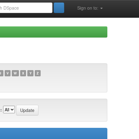
Sign on to:
U
V
W
X
Y
Z
: