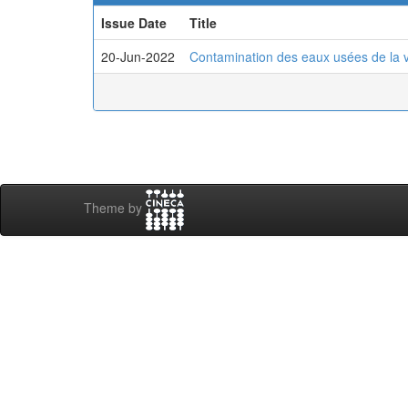
Issue Date
Title
20-Jun-2022
Contamination des eaux usées de la v
Theme by