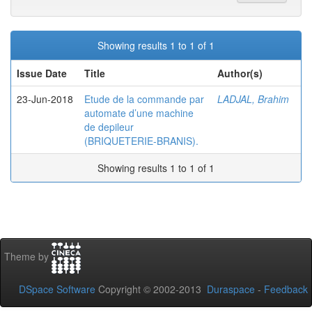
Showing results 1 to 1 of 1
Issue Date
Title
Author(s)
23-Jun-2018
Etude de la commande par
LADJAL, Brahim
automate d’une machine
de depileur
(BRIQUETERIE-BRANIS).
Showing results 1 to 1 of 1
Theme by
DSpace Software
Copyright © 2002-2013
Duraspace
-
Feedback