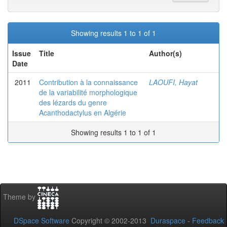
Showing results 1 to 1 of 1
Issue
Title
Author(s)
Date
2011
Contribution à la connaissance
LAOUFI, Hayat
de la variabilité morphologique
des lézards du genre
Acanthodactylus en Algérie
Showing results 1 to 1 of 1
Theme by
DSpace Software
Copyright © 2002-2013
Duraspace
-
Feedback