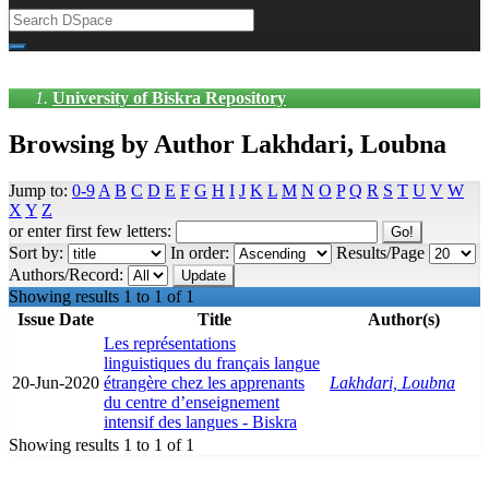
University of Biskra Repository
Browsing by Author Lakhdari, Loubna
Jump to:
0-9
A
B
C
D
E
F
G
H
I
J
K
L
M
N
O
P
Q
R
S
T
U
V
W
X
Y
Z
or enter first few letters:
Sort by:
In order:
Results/Page
Authors/Record:
Showing results 1 to 1 of 1
Issue Date
Title
Author(s)
Les représentations
linguistiques du français langue
20-Jun-2020
étrangère chez les apprenants
Lakhdari, Loubna
du centre d’enseignement
intensif des langues - Biskra
Showing results 1 to 1 of 1