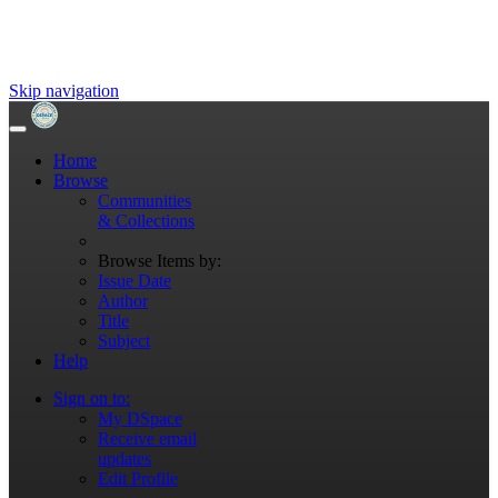
Skip navigation
Home
Browse
Communities
& Collections
Browse Items by:
Issue Date
Author
Title
Subject
Help
Sign on to:
My DSpace
Receive email
updates
Edit Profile