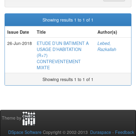
Showing results 1 to 1 of 1
Issue Date
Title
Author(s)
26-Jun-2018
ETUDE D’UN BATIMENT A
Lebed,
USAGE D’HABITATION
Razkallah
(R+7)
CONTREVENTEMENT
MIXTE
Showing results 1 to 1 of 1
Theme by
DSpace Software
Copyright © 2002-2013
Duraspace
-
Feedback