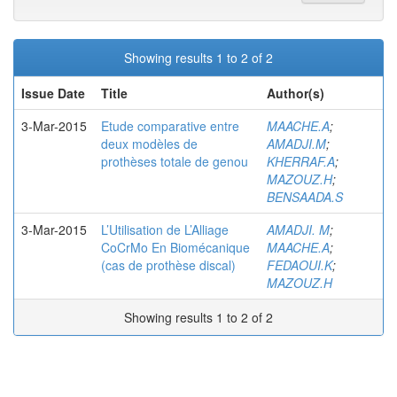
Showing results 1 to 2 of 2
Issue Date
Title
Author(s)
3-Mar-2015
Etude comparative entre
MAACHE.A
;
deux modèles de
AMADJI.M
;
prothèses totale de genou
KHERRAF.A
;
MAZOUZ.H
;
BENSAADA.S
3-Mar-2015
L’Utilisation de L’Alliage
AMADJI. M
;
CoCrMo En Biomécanique
MAACHE.A
;
(cas de prothèse discal)
FEDAOUI.K
;
MAZOUZ.H
Showing results 1 to 2 of 2