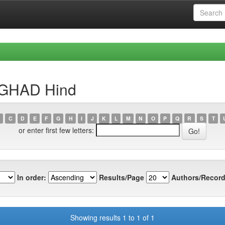
RGHAD Hind
C
D
E
F
G
H
I
J
K
L
M
N
O
P
Q
R
S
T
or enter first few letters:
In order:
Results/Page
Authors/Record
Showing results 1 to 1 of 1