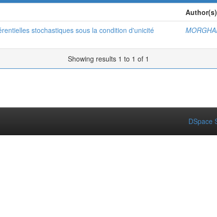
Author(s)
érentielles stochastiques sous la condition d'unicité
MORGHAD
Showing results 1 to 1 of 1
DSpace S