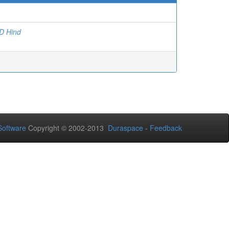
 Hind
oftware
Copyright © 2002-2013
Duraspace
-
Feedback