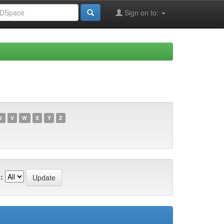
Sign on to:
U
V
W
X
Y
Z
: