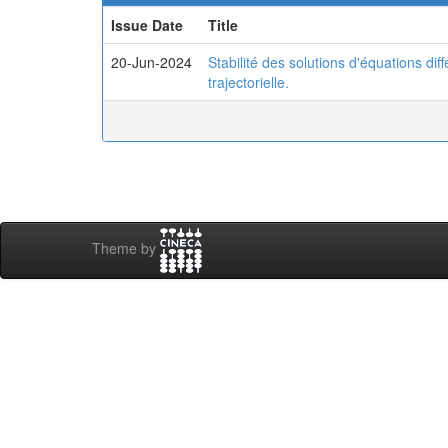
Issue Date
Title
20-Jun-2024
Stabilité des solutions d'équations diff
trajectorielle.
Theme by