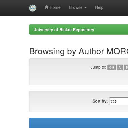
Home
Browse
Help
Skip
navigation
University of Biskra Repository
Browsing by Author MO
Jump to:
0-9
A
B
Sort by: