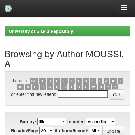
Skip
navigation
University of Biskra Repository
Browsing by Author MOUSSI,
A
Jump to:
0-9
A
B
C
D
E
F
G
H
I
J
K
L
M
N
O
P
Q
R
S
T
U
V
W
X
Y
Z
or enter first few letters:
Sort by:
In order:
Results/Page
Authors/Record: