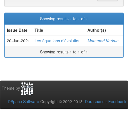
Showing results 1 to 1 of 1
Issue Date
Title
Author(s)
20-Jun-2021
Les équations d'évolution
Mammeri Karima
Showing results 1 to 1 of 1
Theme by
DSpace Software
Copyright © 2002-2013
Duraspace
-
Feedback