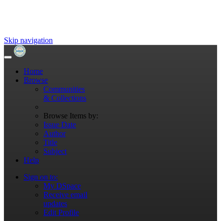
Skip navigation
Home
Browse
Communities
& Collections
Browse Items by:
Issue Date
Author
Title
Subject
Help
Sign on to:
My DSpace
Receive email
updates
Edit Profile