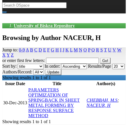
University of Biskra Repository
Browsing by Author NACEUR, H
Jump to:
0-9
A
B
C
D
E
F
G
H
I
J
K
L
M
N
O
P
Q
R
S
T
U
V
W
X
Y
Z
or enter first few letters:
Sort by:
In order:
Results/Page
Authors/Record:
Showing results 1 to 1 of 1
Issue Date
Title
Author(s)
PARAMETERS
OPTIMIZATION OF
SPRINGBACK IN SHEET
CHEBBAH, M.S
;
30-Dec-2013
METAL FORMING BY
NACEUR, H
RESPONSE SURFACE
METHOD
Showing results 1 to 1 of 1