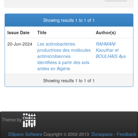
Showing results 1 to 1 of 1
Issue Date
Title
Author(s)
20-Jun-2024
Les actinobactéries
RAHMANI
productrices des molécules
Kaouthar et
antimicrobiennes
BOULHAIS Aya
identifiées à partir des sols
arides en Algérie
Showing results 1 to 1 of 1
Theme by
DSpace Software
Copyright © 2002-2013
Duraspace
-
Feedback