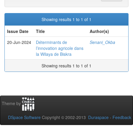
Showing results 1 to 1 of 1
Issue Date
Title
Author(s)
20-Jun-2024
Déterminants de
Senani_Okba
l’innovation agricole dans
la Wilaya de Biskra
Showing results 1 to 1 of 1
Theme by
DSpace Software
Copyright © 2002-2013
Duraspace
-
Feedback