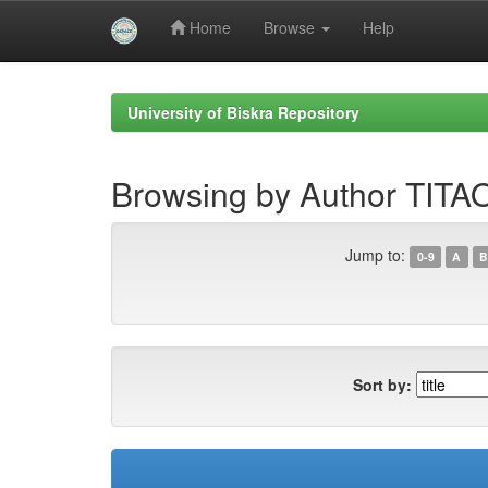
Home
Browse
Help
Skip
navigation
University of Biskra Repository
Browsing by Author TITA
Jump to:
0-9
A
B
Sort by: