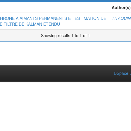
Author(s)
HRONE A AIMANTS PERMANENTS ET ESTIMATION DE
TITAOUIN
E FILTRE DE KALMAN ETENDU
Showing results 1 to 1 of 1
DSpace S