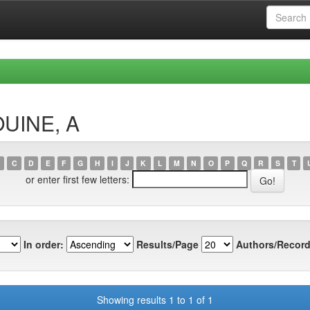
OUINE, A
C
D
E
F
G
H
I
J
K
L
M
N
O
P
Q
R
S
T
or enter first few letters:
In order:
Results/Page
Authors/Record
Showing results 1 to 1 of 1