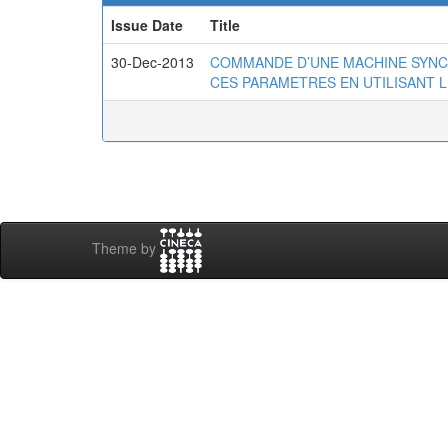
Issue Date
Title
30-Dec-2013
COMMANDE D’UNE MACHINE SYNC
CES PARAMETRES EN UTILISANT L
Theme by