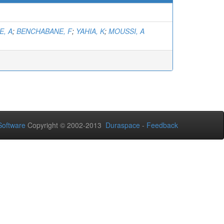
E, A
;
BENCHABANE, F
;
YAHIA, K
;
MOUSSI, A
oftware
Copyright © 2002-2013
Duraspace
-
Feedback