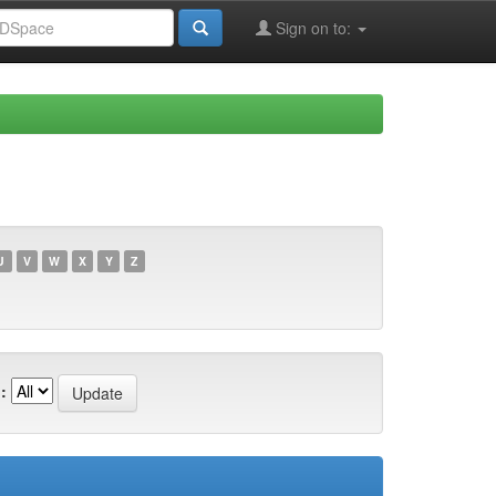
Sign on to:
U
V
W
X
Y
Z
: