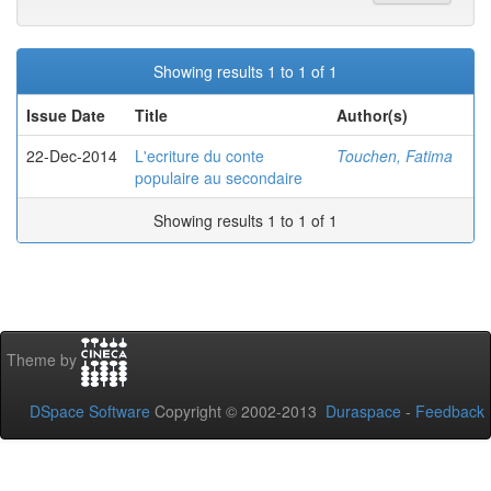
Showing results 1 to 1 of 1
Issue Date
Title
Author(s)
22-Dec-2014
L'ecriture du conte
Touchen, Fatima
populaire au secondaire
Showing results 1 to 1 of 1
Theme by
DSpace Software
Copyright © 2002-2013
Duraspace
-
Feedback