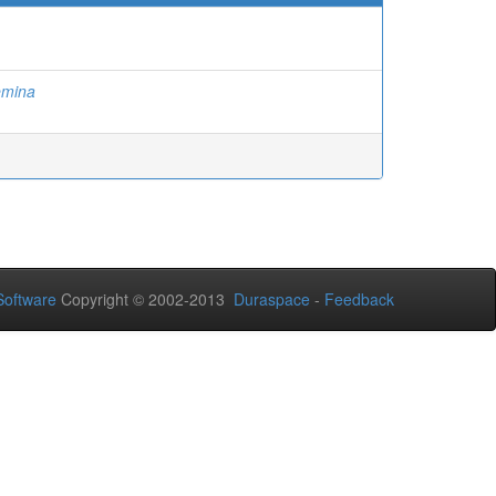
emina
oftware
Copyright © 2002-2013
Duraspace
-
Feedback