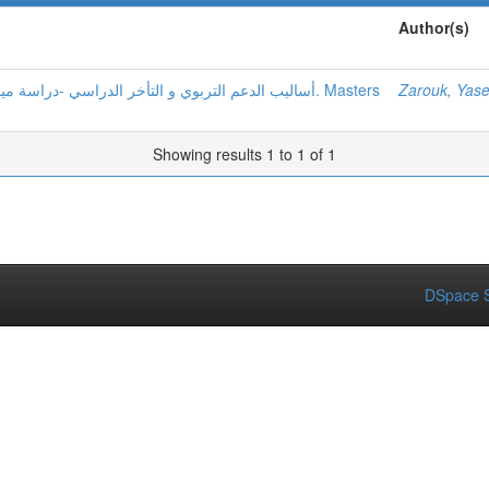
Author(s)
Zarouk, Yas
Showing results 1 to 1 of 1
DSpace S