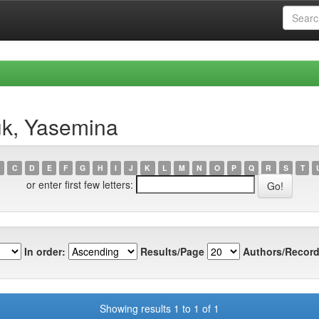
uk, Yasemina
C
D
E
F
G
H
I
J
K
L
M
N
O
P
Q
R
S
T
or enter first few letters:
In order:
Results/Page
Authors/Record
Showing results 1 to 1 of 1