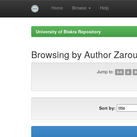
Home
Browse
Help
Skip
navigation
University of Biskra Repository
Browsing by Author Zaro
Jump to:
0-9
A
B
Sort by: