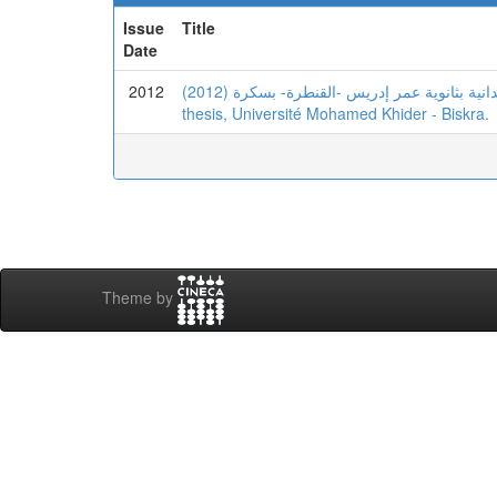
Issue
Title
Date
2012
(2012) أساليب الدعم التربوي و التأخر الدراسي -دراسة ميدانية بثانوية عمر إدريس -القنطرة- بسكرة. Masters
thesis, Université Mohamed Khider - Biskra.
Theme by