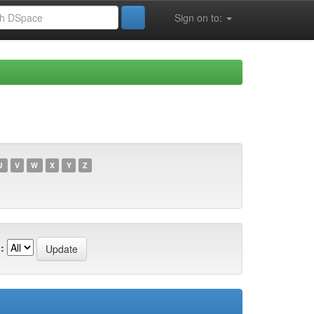
Sign on to:
U
V
W
X
Y
Z
: