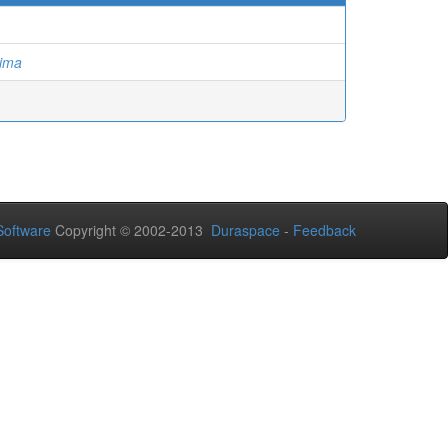
hima
oftware
Copyright © 2002-2013
Duraspace
-
Feedback