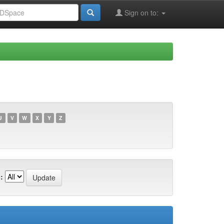
Sign on to:
U
V
W
X
Y
Z
: