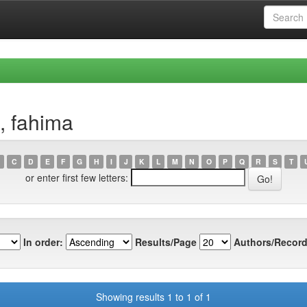
, fahima
C
D
E
F
G
H
I
J
K
L
M
N
O
P
Q
R
S
T
or enter first few letters:
In order:
Results/Page
Authors/Record
Showing results 1 to 1 of 1