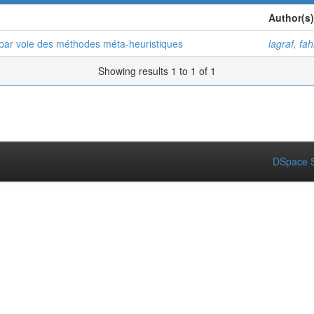
Author(s)
par voie des méthodes méta-heuristiques
lagraf, fa
Showing results 1 to 1 of 1
DSpace S