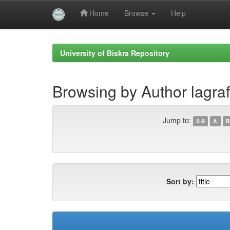
Home
Browse
Help
Skip
navigation
University of Biskra Repository
Browsing by Author lagraf
Jump to:
0-9
A
B
Sort by: