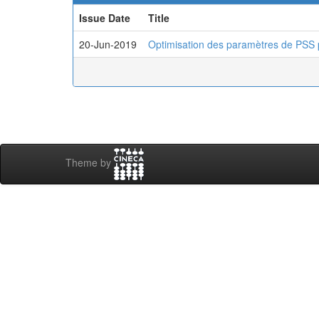
Issue Date
Title
20-Jun-2019
Optimisation des paramètres de PSS 
Theme by