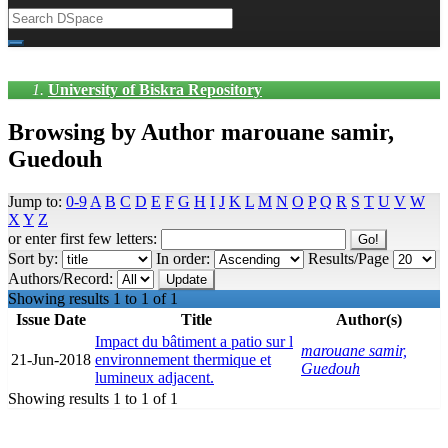
University of Biskra Repository
Browsing by Author marouane samir,
Guedouh
Jump to:
0-9
A
B
C
D
E
F
G
H
I
J
K
L
M
N
O
P
Q
R
S
T
U
V
W
X
Y
Z
or enter first few letters:
Sort by:
In order:
Results/Page
Authors/Record:
Showing results 1 to 1 of 1
Issue Date
Title
Author(s)
Impact du bâtiment a patio sur l
marouane samir,
21-Jun-2018
environnement thermique et
Guedouh
lumineux adjacent.
Showing results 1 to 1 of 1