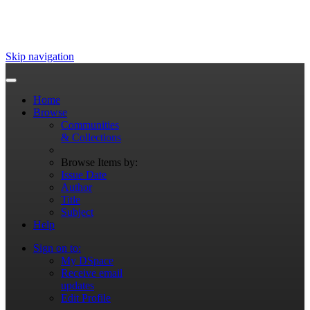
Skip navigation
Home
Browse
Communities
& Collections
Browse Items by:
Issue Date
Author
Title
Subject
Help
Sign on to:
My DSpace
Receive email
updates
Edit Profile