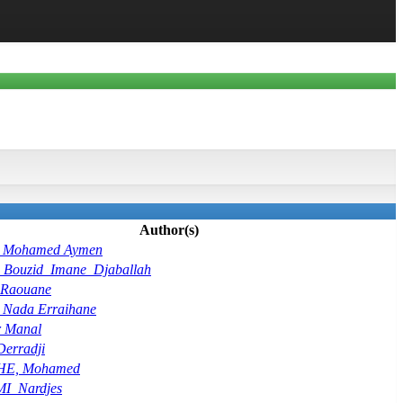
Author(s)
, Mohamed Aymen
Bouzid_Imane_Djaballah
Raouane
 Nada Erraihane
r Manal
Derradji
HE, Mohamed
_Nardjes