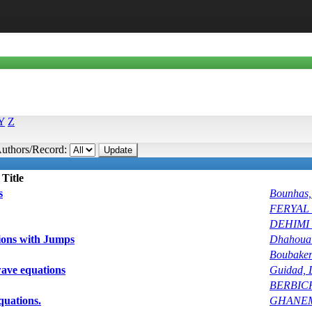
Y
Z
uthors/Record:
Title
s
Bounhas
FERYAL_
DEHIMI 
ions with Jumps
Dhahoua
Boubake
 wave equations
Guidad, 
BERBIC
quations.
GHANEMI