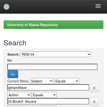
Skip
navigation
University of Biskra Repository
Search
Search:
for
Current filters: