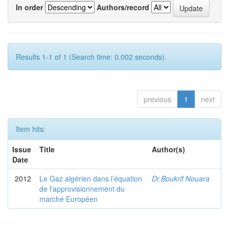
In order
Authors/record
Results 1-1 of 1 (Search time: 0.002 seconds).
previous
1
next
Item hits:
Issue
Title
Author(s)
Date
2012
Le Gaz algérien dans l’équation
Dr.Boukrif Nouara
de l’approvisionnement du
marché Européen