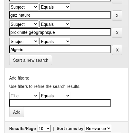
Start a new search
Add filters:
Use filters to refine the search results.
Results/Page
|
Sort items by