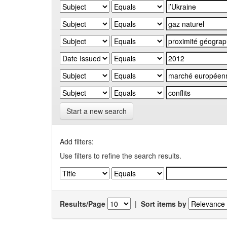
Start a new search
Add filters:
Use filters to refine the search results.
Results/Page
|
Sort items by