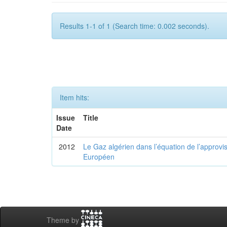
Results 1-1 of 1 (Search time: 0.002 seconds).
Item hits:
Issue
Title
Date
2012
Le Gaz algérien dans l’équation de l’appro
Européen
Theme by