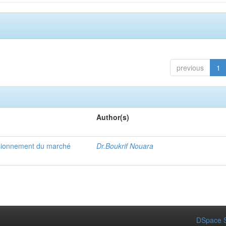
previous
1
Author(s)
visionnement du marché
Dr.Boukrif Nouara
DSpace S