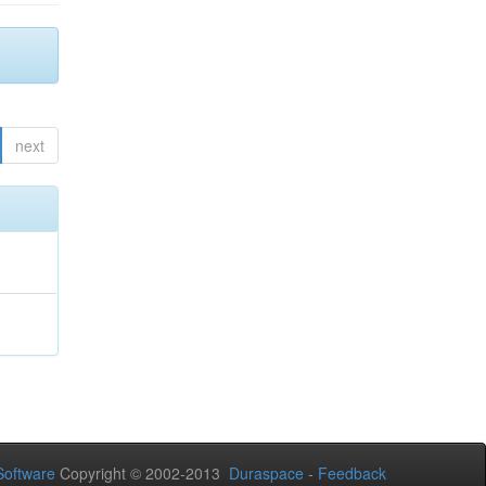
next
oftware
Copyright © 2002-2013
Duraspace
-
Feedback