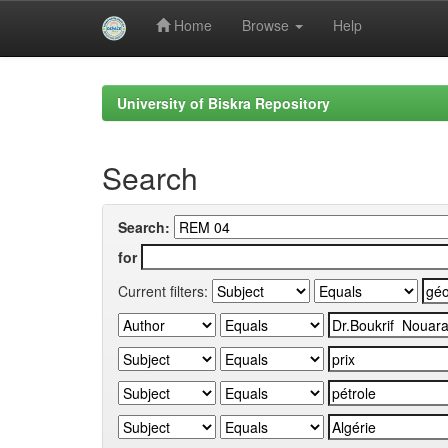
Home
Browse
Help
Skip
navigation
University of Biskra Repository
Search
Search:
for
Current filters: