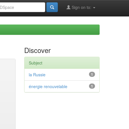
Sign on to:
Discover
Subject
la Russie
1
énergie renouvelable
1