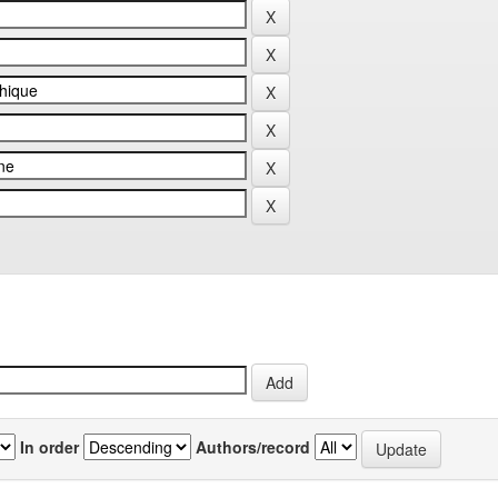
In order
Authors/record