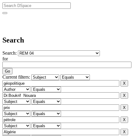
University of Biskra Repository
Search
Search:
for
Current filters: