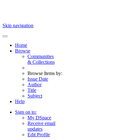
Skip navigation
Home
Browse
Communities
& Collections
Browse Items by:
Issue Date
Author
Title
Subject
Help
Sign on to:
My DSpace
Receive email
updates
Edit Profile