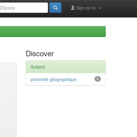
Sign on to:
Discover
Subject
proximité géographique
1