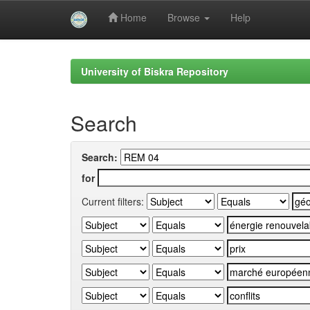
Home
Browse
Help
Skip
navigation
University of Biskra Repository
Search
Search:
for
Current filters: