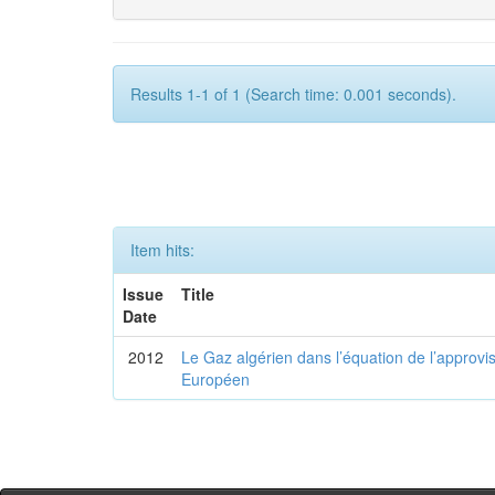
Results 1-1 of 1 (Search time: 0.001 seconds).
Item hits:
Issue
Title
Date
2012
Le Gaz algérien dans l’équation de l’appro
Européen