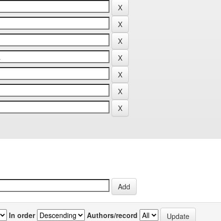
In order
Authors/record