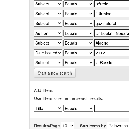
Start a new search
Add filters:
Use filters to refine the search results.
Results/Page
|
Sort items by