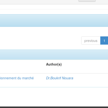
previous
1
Author(s)
visionnement du marché
Dr.Boukrif Nouara