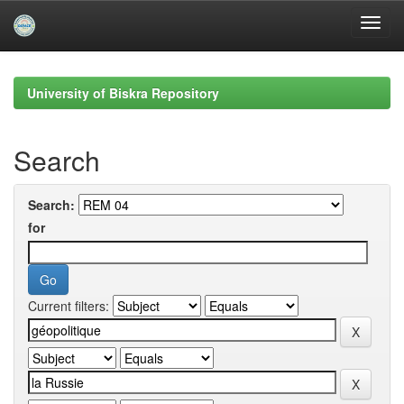
Skip
navigation
University of Biskra Repository
Search
Search:
for
Current filters: