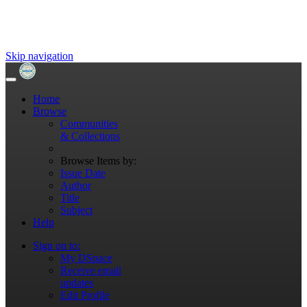
Skip navigation
Home
Browse
Communities
& Collections
Browse Items by:
Issue Date
Author
Title
Subject
Help
Sign on to:
My DSpace
Receive email
updates
Edit Profile