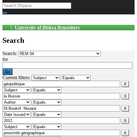
University of Biskra Repository
Search
Search:
for
Current filters: