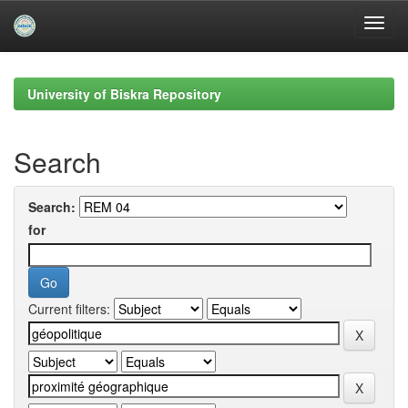
Skip
navigation
University of Biskra Repository
Search
Search:
for
Current filters: