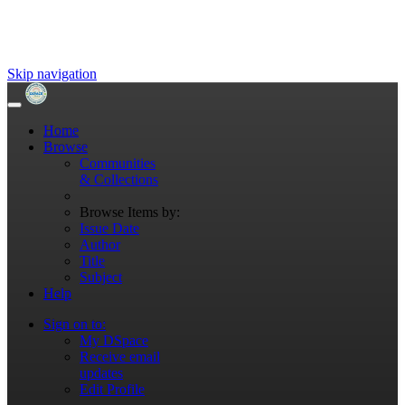
Skip navigation
Home
Browse
Communities
& Collections
Browse Items by:
Issue Date
Author
Title
Subject
Help
Sign on to:
My DSpace
Receive email
updates
Edit Profile