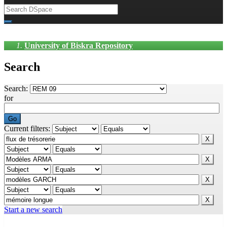
University of Biskra Repository
Search
Search:
for
Current filters:
Start a new search