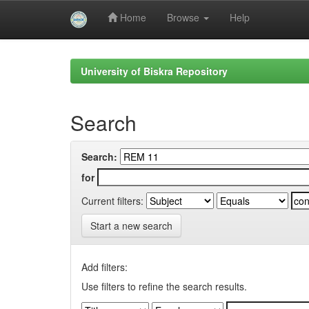
Home
Browse
Help
Skip
navigation
University of Biskra Repository
Search
Search:
for
Current filters:
Start a new search
Add filters:
Use filters to refine the search results.