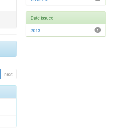
Date issued
2013
1
next