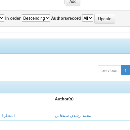
In order
Authors/record
previous
1
Author(s)
ي المؤسسة
محمد رشدي سلطاني