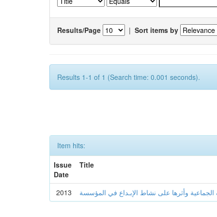
Results/Page
|
Sort items by
Results 1-1 of 1 (Search time: 0.001 seconds).
Item hits:
Issue
Title
Date
2013
المعـارف الجماعية وأثرها على نشاط الإبـداع ف