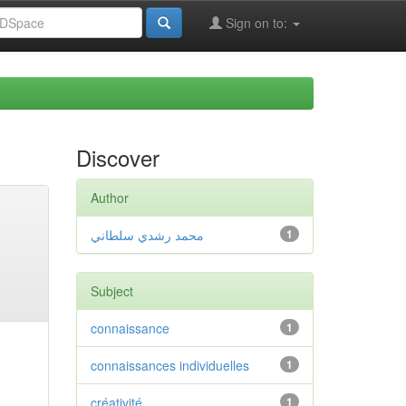
Sign on to:
Discover
Author
محمد رشدي سلطاني
1
Subject
connaissance
1
connaissances individuelles
1
créativité
1