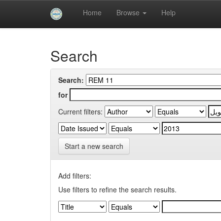
Skip
Home
Browse
Help
navigation
University of Biskra Repository
Search
Search:
for
Current filters:
Start a new search
Add filters:
Use filters to refine the search results.