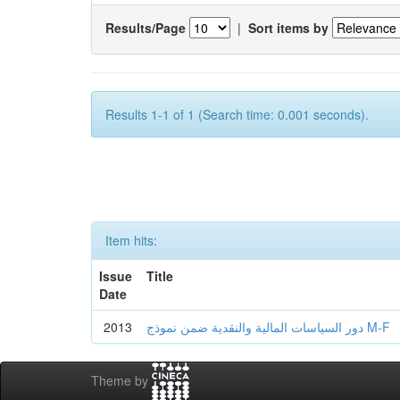
Results/Page
|
Sort items by
Results 1-1 of 1 (Search time: 0.001 seconds).
Item hits:
Issue
Title
Date
2013
دور السياسات المالية والنقدية ضمن نموذج M-F
Theme by