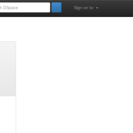
Sign on to: