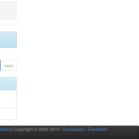
next
ftware
Copyright © 2002-2013
Duraspace
-
Feedback