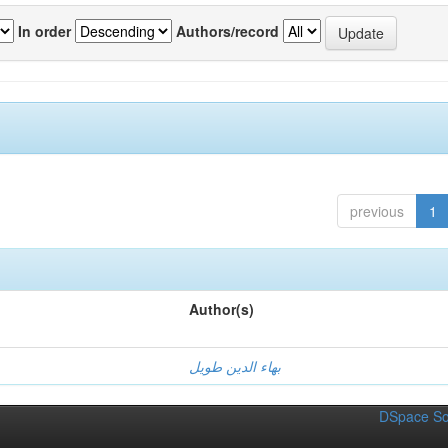
In order
Authors/record
previous
1
Author(s)
بهاء الدين طويل
DSpace So