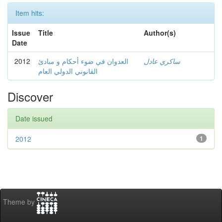
Item hits:
Issue
Title
Author(s)
Date
2012
العدوان في ضوء أحكام و مبادئ
ساكري عادل
القانوني الدولي العام
Discover
Date issued
2012
1
Theme by