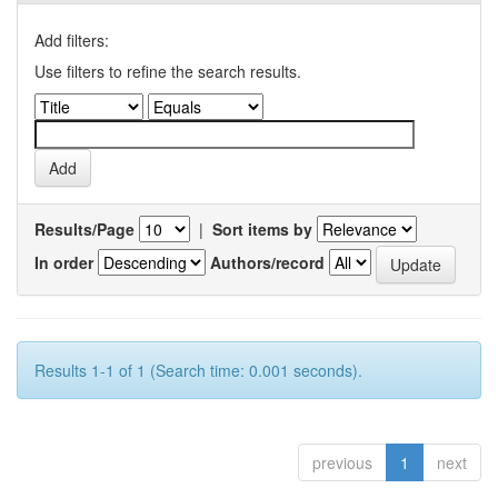
Add filters:
Use filters to refine the search results.
Results/Page
|
Sort items by
In order
Authors/record
Results 1-1 of 1 (Search time: 0.001 seconds).
previous
1
next