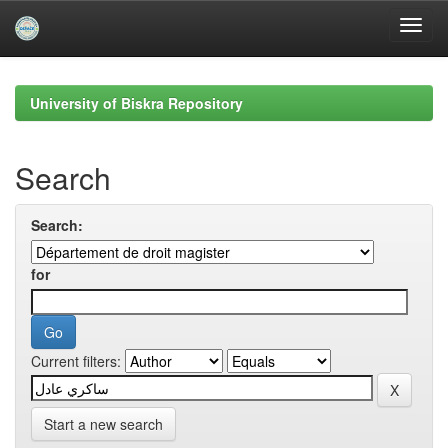
Skip
navigation
University of Biskra Repository
Search
Search:
for
Current filters:
Start a new search