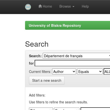
Home
Browse
Help
Skip
navigation
University of Biskra Repository
Search
Search:
for
Current filters:
Start a new search
Add filters:
Use filters to refine the search results.