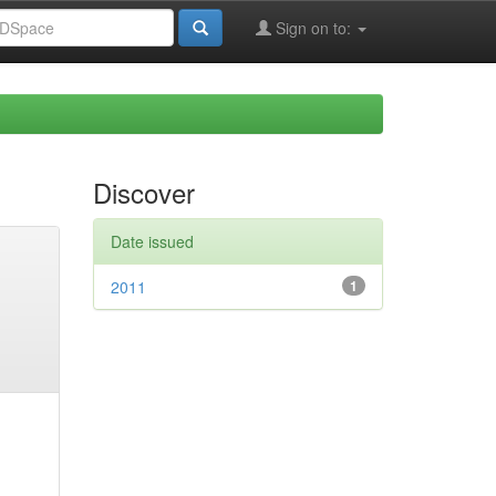
Sign on to:
Discover
Date issued
2011
1