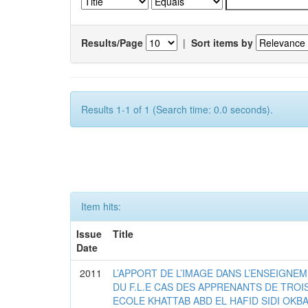
Results/Page
|
Sort items by
Results 1-1 of 1 (Search time: 0.0 seconds).
Item hits:
Issue
Title
Date
2011
L’APPORT DE L’IMAGE DANS L’ENSEIGNE
DU F.L.E CAS DES APPRENANTS DE TROI
ECOLE KHATTAB ABD EL HAFID SIDI OKB