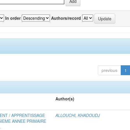
In order
Authors/record
previous
1
Author(s)
MENT / APPRENTISSAGE
ALLOUCHI, KHADOUDJ
SIEME ANNEE PRIMAIRE
A