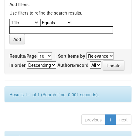
Add filters:
Use filters to refine the search results.
Results/Page
|
Sort items by
In order
Authors/record
Results 1-1 of 1 (Search time: 0.001 seconds).
previous
1
next