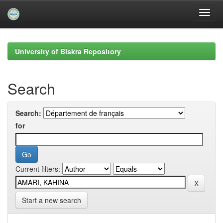
Skip
navigation
University of Biskra Repository
Search
Search:
for
Current filters:
Start a new search