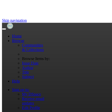
Skip navigation
Home
Browse
Communities
& Collections
Browse Items by:
Issue Date
Author
Title
Subject
Help
Sign on to:
My DSpace
Receive email
updates
Edit Profile