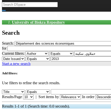
University of Biskra Repository
Search
Search:
for
Current filters:
Start a new search
Add filters:
Use filters to refine the search results.
Results/Page
|
Sort items by
In order
Results 1-1 of 1 (Search time: 0.0 seconds).