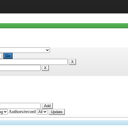
Authors/record