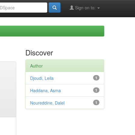
Sign on to:
Discover
Author
Djoudi, Leila
1
Haddana, Asma
1
Noureddine, Dalel
1