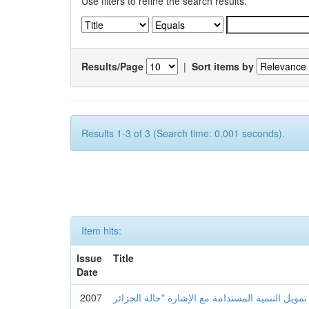
Use filters to refine the search results.
Results/Page
|
Sort items by
Results 1-3 of 3 (Search time: 0.001 seconds).
Item hits:
Issue
Title
Date
2007