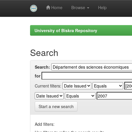
Home
Browse
Help
Skip
navigation
University of Biskra Repository
Search
Search:
for
Current filters:
Start a new search
Add filters: