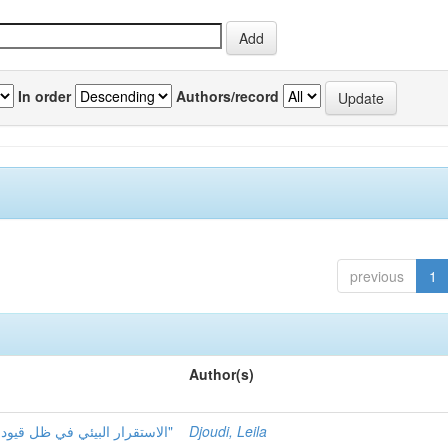
In order
Authors/record
previous
1
Author(s)
الاستقرار البيئي في ظل قيود تمويل التنمية المستدامة مع الإشارة "حالة الجزائر"
Djoudi, Leila