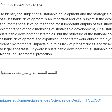
.dz/handle/123456789/13174
s to identify the subject of sustainable development and the strategies o
 of sustainable development is an important and vital subject in the eco
and international level to reach the most important outputs of this study
implementation of the dimensions of sustainable development, Of sustaina
sustainable development strategies, but the structure of the national e
sustainable development and expansion in the framework outside the hy
ignificant environmental impacts due to its lack of preparedness and weak 
 and legal apparatus. Keywords: sustainable development, sustainable d
lgeria, environmental protection
ت تطبيقها في الجزائر دراسة حالة الجزائر
omiques et Commerciales et des Sciences de Gestion (FSECSG)