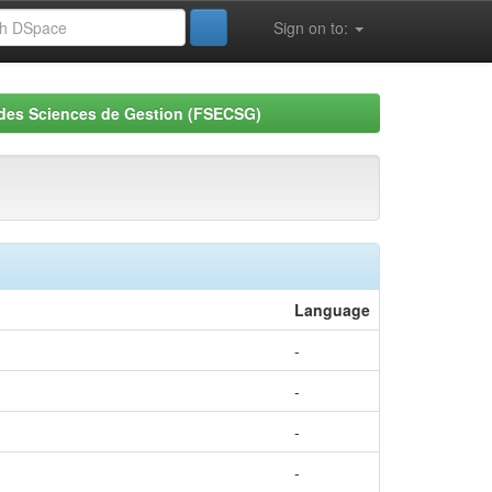
Sign on to:
 des Sciences de Gestion (FSECSG)
Language
-
-
-
-