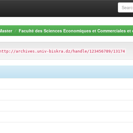
Master
Faculté des Sciences Economiques et Commerciales et
http://archives.univ-biskra.dz/handle/123456789/13174