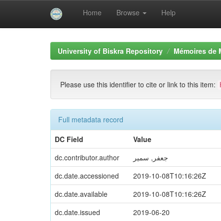
Home
Browse
Help
Skip
navigation
University of Biskra Repository
Mémoires de 
Please use this identifier to cite or link to this item:
Full metadata record
DC Field
Value
dc.contributor.author
جعفر, سمير
dc.date.accessioned
2019-10-08T10:16:26Z
dc.date.available
2019-10-08T10:16:26Z
dc.date.issued
2019-06-20