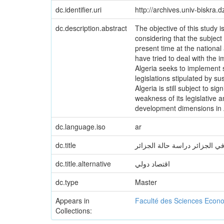
dc.identifier.uri
http://archives.univ-biskra
dc.description.abstract
The objective of this study i
considering that the subject
present time at the national 
have tried to deal with the 
Algeria seeks to implement 
legislations stipulated by 
Algeria is still subject to s
weakness of its legislative
development dimensions in A
dc.language.iso
ar
dc.title
التنمية المستدامة واستراتيجيا
dc.title.alternative
اقتصاد دولي
dc.type
Master
Appears in
Faculté des Sciences Econ
Collections: