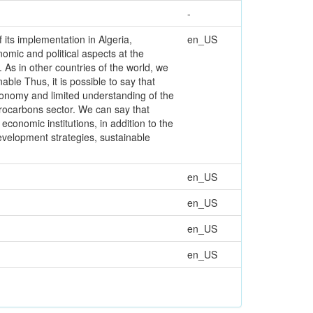
-
f its implementation in Algeria,
en_US
nomic and political aspects at the
. As in other countries of the world, we
ble Thus, it is possible to say that
conomy and limited understanding of the
drocarbons sector. We can say that
economic institutions, in addition to the
evelopment strategies, sustainable
en_US
en_US
en_US
en_US