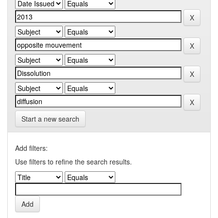
Start a new search
Add filters:
Use filters to refine the search results.