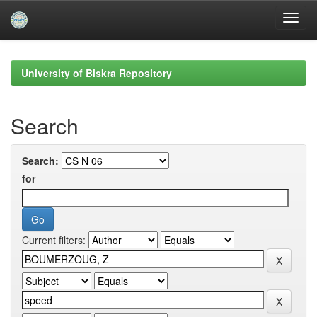
Skip
navigation
University of Biskra Repository
Search
Search:
for
Current filters: