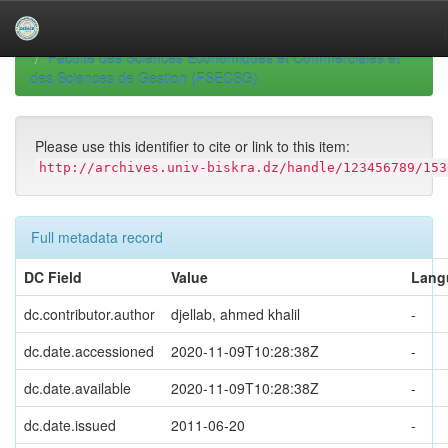
Skip
navigation
University of Biskra Repository
Mémoires de Master
Faculté des Sciences Economiques et Commerciales et
des Sciences de Gestion (FSECSG)
Please use this identifier to cite or link to this item:
http://archives.univ-biskra.dz/handle/123456789/153
Full metadata record
DC Field
Value
Lang
dc.contributor.author
djellab, ahmed khalil
-
dc.date.accessioned
2020-11-09T10:28:38Z
-
dc.date.available
2020-11-09T10:28:38Z
-
dc.date.issued
2011-06-20
-