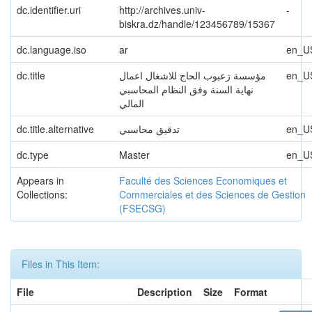
dc.identifier.uri
http://archives.univ-
-
biskra.dz/handle/123456789/15367
dc.language.iso
ar
en_U
dc.title
مؤسسة زعبوب الحاج للاشغال اعمال
en_U
نهاية السنة وفق النظام المحاسبي
المالي
dc.title.alternative
تدقیق محاسبي
en_U
dc.type
Master
en_U
Appears in
Faculté des Sciences Economiques et
Collections:
Commerciales et des Sciences de Gestion
(FSECSG)
Files in This Item:
File
Description
Size
Format