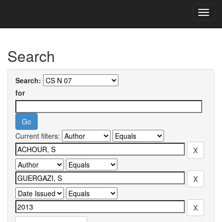
Skip
navigation
University of Biskra Repository
Search
Search:
for
Current filters: