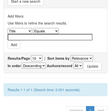
Start a new search
Add filters:
Use filters to refine the search results.
Results/Page
|
Sort items by
In order
Authors/record
Results 1-1 of 1 (Search time: 0.001 seconds).
previous
1
next